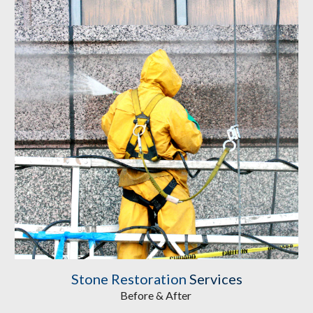
Stone Restoration
Services
Before & After