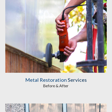
Metal Restoration
Services
Before & After