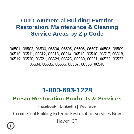
Our Commercial Building Exterior
Restoration, Maintenance & Cleaning
Service Areas by Zip Code
06501, 06502, 06503, 06504, 06505, 06506, 06507, 06508, 06509,
06510, 06511, 06512, 06513, 06514, 06515, 06516, 06517, 06518,
06519, 06520, 06521, 06524, 06525, 06530, 06531, 06532, 06533,
06534, 06535, 06536, 06537, 06538, 06540
1-800-693-1228
Presto Restoration Products & Services
Facebook
|
LinkedIn
|
YouTube
Commercial Building Exterior Restoration Services New
Haven, CT