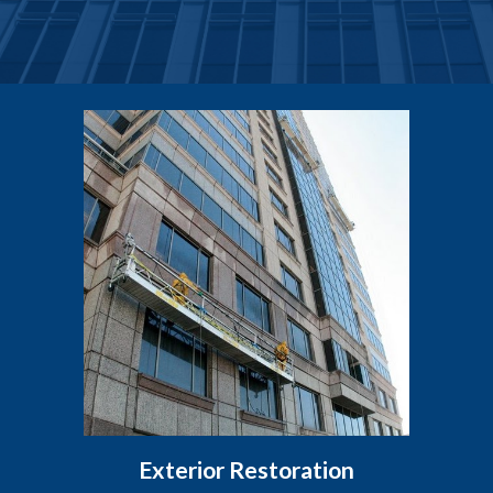
Exterior Restoration