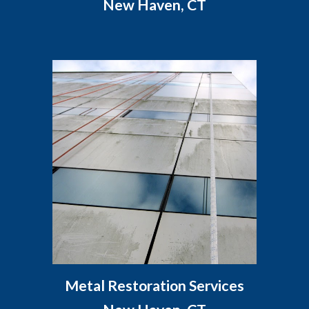
New Haven, CT
Metal Restoration Services