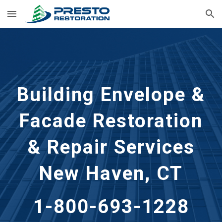
Skip to main content
Skip to navigation
Building Envelope &
Facade Restoration
& Repair Services
New Haven, CT
1-800-693-1228