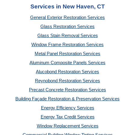
Services in New Haven, CT
General Exterior Restoration Services
Glass Restoration Services
Glass Stain Removal Services
Window Frame Restoration Services
Metal Panel Restoration Services
Aluminum Composite Panels Services
Alucobond Restoration Services
Reynobond Restoration Services
Precast Concrete Restoration Services
Building Façade Restoration & Preservation Services
Energy Efficiency Services
Energy Tax Credit Services
Window Replacement Services