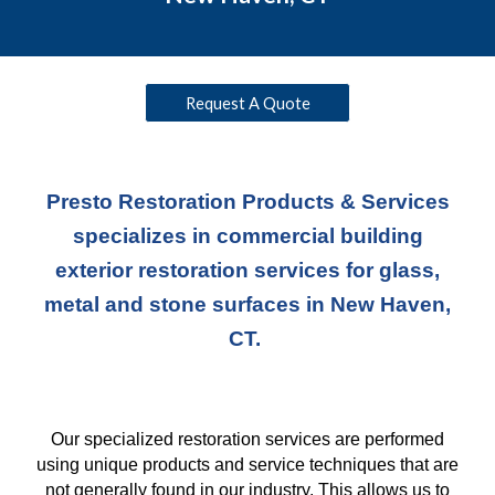
Request A Quote
Presto Restoration Products & Services
specializes in commercial building
exterior restoration services for glass,
metal and stone surfaces in New Haven,
CT.
Our specialized restoration services are performed
using unique products and service techniques
that
are
not generally found in our industry. This allows us to