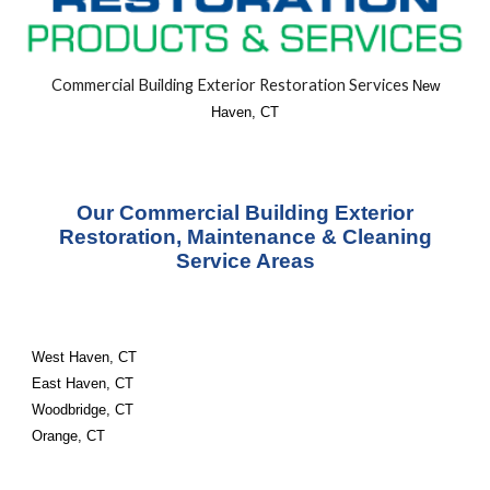
Commercial Building
Exterior
Restoration Services
New
Haven, CT
Our Commercial Building Exterior
Restoration, Maintenance & Cleaning
Service Areas
West Haven, CT
East Haven, CT
Woodbridge, CT
Orange, CT