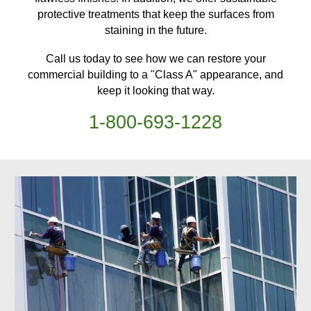
protective treatments
that keep
the surfaces from
staining in the future.
Call us today to see how we can restore your
commercial building
to a "Class A" appearance, and
keep it looking that way.
1-
800
-
693-1228