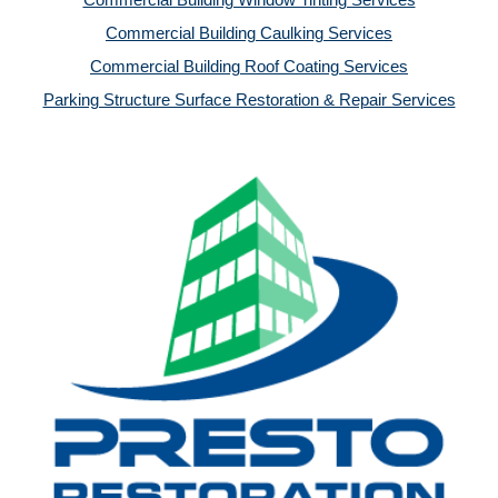
Commercial Building Window Tinting Services
Commercial Building Caulking Services
Commercial Building Roof Coating Services
Parking Structure Surface Restoration & Repair Services