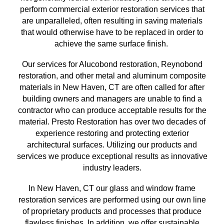
perform commercial exterior restoration services
that
are unparalleled, often resulting in saving materials
that
would otherwise have to be replaced in order to
achieve the same surface finish
.
Our services for Alucobond restoration, Reynobond
restoration, and other metal and aluminum composite
materials in
New Haven, CT
are often called for after
building owners and managers are unable to find a
contractor who can produce acceptable results for the
material. Presto Restoration has over
two
decades of
experience restoring and protecting exterior
architectural surfaces.
Utilizing our
products and
services we produce exceptional results as innovative
industry leaders.
In
New Haven, CT
our glass and window frame
restoration services are performed using our own line
of proprietary products and processes that produce
flawless finishes. In addition, we offer sustainable