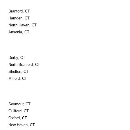
Branford, CT
Hamden, CT
North Haven, CT
Ansonia, CT
Derby, CT
North Branford, CT
Shelton, CT
Milford, CT
Seymour, CT
Guilford, CT
Oxford, CT
New Haven, CT