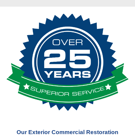
Our Exterior Commercial Restoration