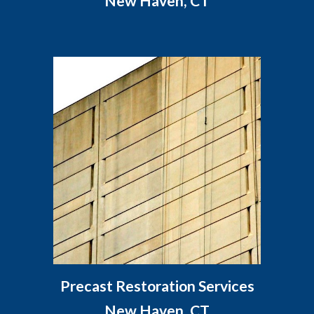
New Haven, CT
Precast Restoration Services
New Haven, CT