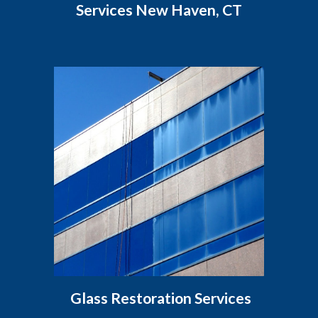
Services New Haven, CT
Glass Restoration Services