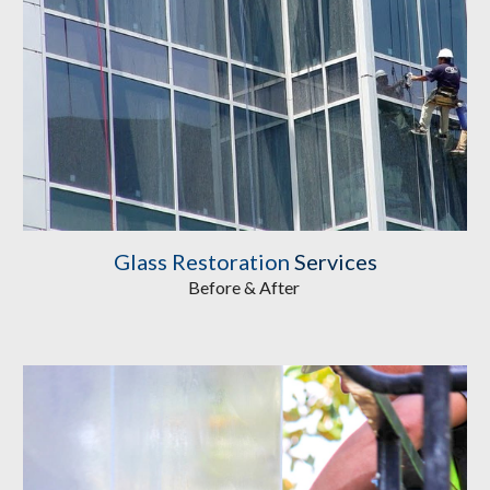
Glass Restoration
Services
Before & After